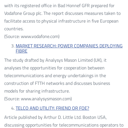
with its registered office in Bad Honnef GFR prepared for
Vodafone Group plc. The report discusses measures taken to
facilitate access to physical infrastructure in five European
countries.
(Source: www.vodafone.com)
MARKET RESEARCH: POWER COMPANIES DEPLOYING
FIBRE
The study drafted by Analysys Mason Limited (UK), it
analyses the opportunities for cooperation between
telecommunications and energy undertakings in the
construction of FTTH networks and discusses business
models for sharing infrastructure.
(Source: www.analysysmason.com)
TELCO AND UTILITY: FRIEND OR FOE?
Article published by Arthur D. Little Ltd. Boston USA,
discussing opportunities for telecommunications operators to