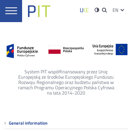
Good
UKE
Ustawieni
Konto
Wersja
ZMIEŃ
EN
practices
Menu
o
JĘZYK
Wyszukiwarka
PRZ
główne
wysokim
Serwisy
użytkowni
-
kontraście
JĘZ
Information
Point
on
Telecommunications
System PIT współfinansowany przez Unię
Europejską ze środków Europejskiego Funduszu
Rozwoju Regionalnego oraz budżetu państwa w
ramach Programu Operacyjnego Polska Cyfrowa
na lata 2014-2020
Menu
General information