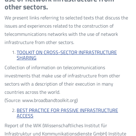
other sectors.
We present links referring to selected texts that discuss the
issues and experiences related to the construction of
telecommunications networks with the use of network
infrastructure from other sectors.
TOOLKIT ON CROSS-SECTOR INFRASTRUCTURE
SHARING
Collection of information on telecommunications
investments that make use of infrastructure from other
sectors with a description of their execution in many
countries across the world.
(Source: www.broadbandtoolkit.org)
BEST PRACTICE FOR PASSIVE INFRASTRUCTURE
ACCESS
Report of the WIK (Wissenschaftliches Institut für
Infrastruktur und Kommunikationsdienste GmbH) Institute