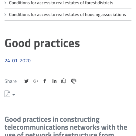
good
Conditions for access to real estates of forest districts
practices
Conditions for access to real estates of housing associations
Good practices
24-01-2020
Udostępnij
Udostępnij
Udostępnij
Udostępnij
Udostępnij
Share
na
na
na
na
przez
Drukuj
portalu
portalu
portalu
portalu
e-
Twitter
Google
Facebook
Linkedin
mail
+
Good practices in constructing
telecommunications networks with the
use of network infrastructure from