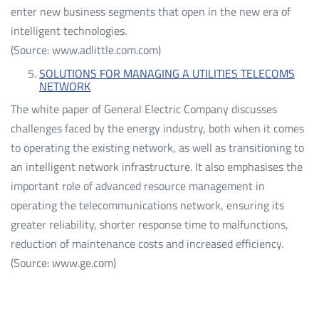
enter new business segments that open in the new era of
intelligent technologies.
(Source: www.adlittle.com.com)
SOLUTIONS FOR MANAGING A UTILITIES TELECOMS
NETWORK
The white paper of General Electric Company discusses
challenges faced by the energy industry, both when it comes
to operating the existing network, as well as transitioning to
an intelligent network infrastructure. It also emphasises the
important role of advanced resource management in
operating the telecommunications network, ensuring its
greater reliability, shorter response time to malfunctions,
reduction of maintenance costs and increased efficiency.
(Source: www.ge.com)