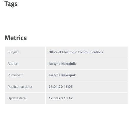
Tags
Metrics
Subject:
Office of Electronic Communications
Author:
Justyna Nakrajnik
Publisher:
Justyna Nakrajnik
Publication date:
24.01.20 15:03
Update date:
12.08.20 13:42